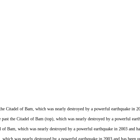
 Citadel of Bam, which was nearly destroyed by a powerful earthquake in 2003
ast the Citadel of Bam (top), which was nearly destroyed by a powerful earthq
f Bam, which was nearly destroyed by a powerful earthquake in 2003 and has b
hich was nearly destroyed by a powerful earthquake in 2003 and has been und