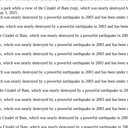
rk while a view of the Citadel of Bam (top), which was nearly destroyed by 
May 3, 2025.
as nearly destroyed by a powerful earthquake in 2003 and has been under rest
 which was nearly destroyed by a powerful earthquake in 2003 and has been un
itadel of Bam, which was nearly destroyed by a powerful earthquake in 2003 
which was nearly destroyed by a powerful earthquake in 2003 and has been und
which was nearly destroyed by a powerful earthquake in 2003 and has been und
hich was nearly destroyed by a powerful earthquake in 2003 and has been und
as nearly destroyed by a powerful earthquake in 2003 and has been under rest
as nearly destroyed by a powerful earthquake in 2003 and has been under rest
 Citadel of Bam, which was nearly destroyed by a powerful earthquake in 2003
which was nearly destroyed by a powerful earthquake in 2003 and has been und
which was nearly destroyed by a powerful earthquake in 2003 and has been und
adel of Bam, which was nearly destroyed by a powerful earthquake in 2003 a
Citadel of Bam, which was nearly destroyed by a powerful earthquake in 2003 