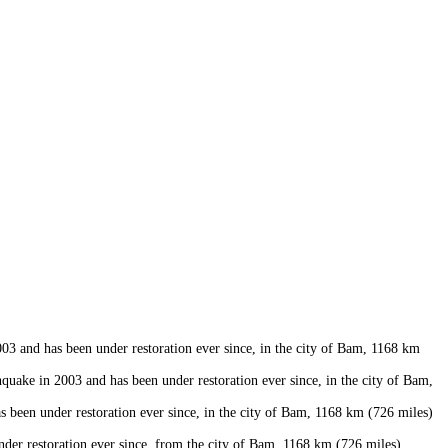
 and has been under restoration ever since, in the city of Bam, 1168 km
uake in 2003 and has been under restoration ever since, in the city of Bam,
een under restoration ever since, in the city of Bam, 1168 km (726 miles)
er restoration ever since, from the city of Bam, 1168 km (726 miles)