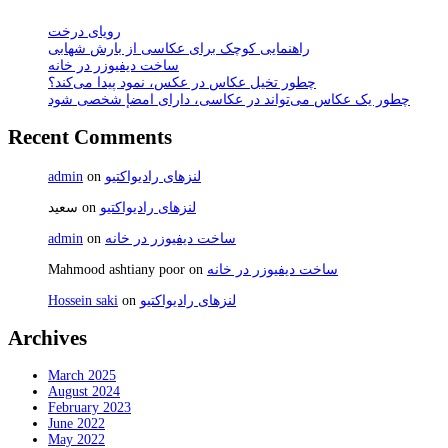
رویای درخت
راهنمایی کوچک برای عکاسی از بارش شهابی
ساخت دیفیوزر در خانه
چطور تخیل عکاس در عکس، نمود پیدا می‌کند؟
چطور یک عکاس می‌تواند در عکاسی، دارای امضإ شخصی شود
Recent Comments
admin
on
لنزهای رادیواکتیو
سعید
on
لنزهای رادیواکتیو
admin
on
ساخت دیفیوزر در خانه
Mahmood ashtiany poor
on
ساخت دیفیوزر در خانه
Hossein saki
on
لنزهای رادیواکتیو
Archives
March 2025
August 2024
February 2023
June 2022
May 2022