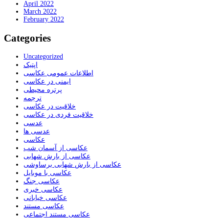
April 2022
March 2022
February 2022
Categories
Uncategorized
اپتیک
اطلاعات عمومی عکاسی
ایمنی در عکاسی
پرتره محیطی
ترجمه
خلاقیت در عکاسی
خلاقیت فردی در عکاسی
عدسی
عدسی ها
عکاسی
عکاسی از آسمان شب
عکاسی از بارش شهابی
عکاسی از بارش شهابی برساوشی
عکاسی با موبایل
عکاسی جنگ
عکاسی خبری
عکاسی خیابانی
عکاسی مستند
عکاسی مستند اجتماعی