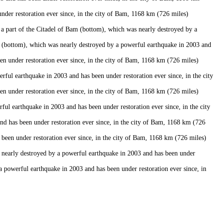
er restoration ever since, in the city of Bam, 1168 km (726 miles)
 part of the Citadel of Bam (bottom), which was nearly destroyed by a
 (bottom), which was nearly destroyed by a powerful earthquake in 2003 and
n under restoration ever since, in the city of Bam, 1168 km (726 miles)
ul earthquake in 2003 and has been under restoration ever since, in the city
n under restoration ever since, in the city of Bam, 1168 km (726 miles)
 earthquake in 2003 and has been under restoration ever since, in the city
 has been under restoration ever since, in the city of Bam, 1168 km (726
een under restoration ever since, in the city of Bam, 1168 km (726 miles)
 nearly destroyed by a powerful earthquake in 2003 and has been under
powerful earthquake in 2003 and has been under restoration ever since, in