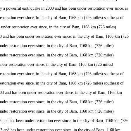
a powerful earthquake in 2003 and has been under restoration ever since, is
oration ever since, in the city of Bam, 1168 km (726 miles) southeast of
der restoration ever since, in the city of Bam, 1168 km (726 miles)
and has been under restoration ever since, in the city of Bam, 1168 km (726
er restoration ever since, in the city of Bam, 1168 km (726 miles)
er restoration ever since, in the city of Bam, 1168 km (726 miles)
er restoration ever since, in the city of Bam, 1168 km (726 miles)
oration ever since, in the city of Bam, 1168 km (726 miles) southeast of
oration ever since, in the city of Bam, 1168 km (726 miles) southeast of
 and has been under restoration ever since, in the city of Bam, 1168 km
er restoration ever since, in the city of Bam, 1168 km (726 miles)
er restoration ever since, in the city of Bam, 1168 km (726 miles)
nd has been under restoration ever since, in the city of Bam, 1168 km (726
and has been under restoration ever since, in the city of Bam, 1168 km