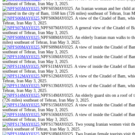
southeast of Tehran, Iran May 3, 2025.
NPFS05MAY0325. An Iranian woman and her child at a pa
pictured in the city of Bam, 1168 km (726 miles) southeast of Tehran, Iran 
NPFS06MAY0325. A view of the Citadel of Bam, which w
Tehran, Iran May 3, 2025.
NPFS07MAY0325. A general view of the Citadel of Bam,
southeast of Tehran, Iran May 3, 2025.
NPFS08MAY0325. An elderly Iranian man walks to the C
miles) southeast of Tehran, Iran May 3, 2025.
NPFS09MAY0325. A view of inside the Citadel of Bam, 
southeast of Tehran, Iran May 3, 2025.
NPFS10MAY0325. A view of inside the Citadel of Bam, 
southeast of Tehran, Iran May 3, 2025.
NPFS11MAY0325. A view of inside the Citadel of Bam, w
southeast of Tehran, Iran May 3, 2025.
NPFS12MAY0325. A view of the Citadel of Bam, which w
Tehran, Iran May 3, 2025.
NPFS13MAY0325. A view of the Citadel of Bam, which w
Tehran, Iran May 3, 2025.
NPFS14MAY0325. An elderly guard sits on a roof of the
(726 miles) southeast of Tehran, Iran May 3, 2025.
NPFS15MAY0325. A view of inside the Citadel of Bam, 
southeast of Tehran, Iran May 3, 2025.
NPFS16MAY0325. A view of inside the Citadel of Bam, 
southeast of Tehran, Iran May 3, 2025.
NPFS17MAY0325. Two young Iranian women visit the Cit
miles) southeast of Tehran, Iran May 3, 2025.
NPFS18MAY0325. Two Iranian female tourists visit the 