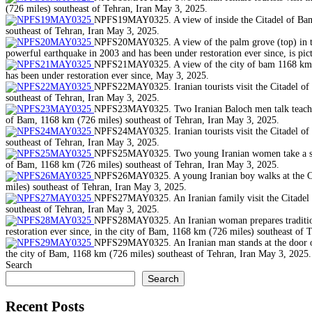
(726 miles) southeast of Tehran, Iran May 3, 2025.
NPFS19MAY0325. A view of inside the Citadel of Bam, 
southeast of Tehran, Iran May 3, 2025.
NPFS20MAY0325. A view of the palm grove (top) in the 
powerful earthquake in 2003 and has been under restoration ever since, is pi
NPFS21MAY0325. A view of the city of bam 1168 km (72
has been under restoration ever since, May 3, 2025.
NPFS22MAY0325. Iranian tourists visit the Citadel of 
southeast of Tehran, Iran May 3, 2025.
NPFS23MAY0325. Two Iranian Baloch men talk teach othe
of Bam, 1168 km (726 miles) southeast of Tehran, Iran May 3, 2025.
NPFS24MAY0325. Iranian tourists visit the Citadel of 
southeast of Tehran, Iran May 3, 2025.
NPFS25MAY0325. Two young Iranian women take a selfie,
of Bam, 1168 km (726 miles) southeast of Tehran, Iran May 3, 2025.
NPFS26MAY0325. A young Iranian boy walks at the Cita
miles) southeast of Tehran, Iran May 3, 2025.
NPFS27MAY0325. An Iranian family visit the Citadel of
southeast of Tehran, Iran May 3, 2025.
NPFS28MAY0325. An Iranian woman prepares traditional
restoration ever since, in the city of Bam, 1168 km (726 miles) southeast of 
NPFS29MAY0325. An Iranian man stands at the door of h
the city of Bam, 1168 km (726 miles) southeast of Tehran, Iran May 3, 2025.
Search
Search
Recent Posts