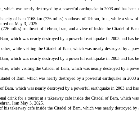
which was nearly destroyed by a powerful earthquake in 2003 and has been und
city of bam 1168 km (726 miles) southeast of Tehran, Iran, while a view of a
ctured on May 3, 2025.
6 miles) southeast of Tehran, Iran, and a view of inside the Citadel of Bam
Bam, which was nearly destroyed by a powerful earthquake in 2003 and has bee
r, while visiting the Citadel of Bam, which was nearly destroyed by a powerf
Bam, which was nearly destroyed by a powerful earthquake in 2003 and has bee
 while visiting the Citadel of Bam, which was nearly destroyed by a powerful
del of Bam, which was nearly destroyed by a powerful earthquake in 2003 and
 Bam, which was nearly destroyed by a powerful earthquake in 2003 and has b
 drink for a tourist at a takeaway cafe inside the Citadel of Bam, which was
Tehran, Iran May 3, 2025.
is takeaway cafe inside the Citadel of Bam, which was nearly destroyed by a 