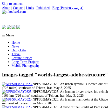
Skip to content
About
|
Contact
|
Links
|
Published
|
Blog (Persian-فارسی)
Menu
Home
News
Daily Life
Travel
Feature Stories
Long-Term Projects
Mobile Photography
Images tagged "worlds-largest-adobe-structure"
NPFS01MAY0325. An urban symbol is located out of the
(726 miles) southeast of Tehran, Iran May 3, 2025.
NPFS02MAY0325. An Iranian driver drives his vehicle p
1168 km (726 miles) southeast of Tehran, Iran May 3, 2025.
NPFS03MAY0325. An Iranian man looks at the Citadel o
southeast of Tehran, Iran May 3, 2025.
NPFS04MAY0325. A view of the Citadel of Bam (top), w