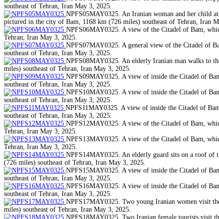
southeast of Tehran, Iran May 3, 2025.
NPFS05MAY0325. An Iranian woman and her child at a pa
pictured in the city of Bam, 1168 km (726 miles) southeast of Tehran, Iran 
NPFS06MAY0325. A view of the Citadel of Bam, which w
Tehran, Iran May 3, 2025.
NPFS07MAY0325. A general view of the Citadel of Bam,
southeast of Tehran, Iran May 3, 2025.
NPFS08MAY0325. An elderly Iranian man walks to the C
miles) southeast of Tehran, Iran May 3, 2025.
NPFS09MAY0325. A view of inside the Citadel of Bam, 
southeast of Tehran, Iran May 3, 2025.
NPFS10MAY0325. A view of inside the Citadel of Bam, 
southeast of Tehran, Iran May 3, 2025.
NPFS11MAY0325. A view of inside the Citadel of Bam, w
southeast of Tehran, Iran May 3, 2025.
NPFS12MAY0325. A view of the Citadel of Bam, which w
Tehran, Iran May 3, 2025.
NPFS13MAY0325. A view of the Citadel of Bam, which w
Tehran, Iran May 3, 2025.
NPFS14MAY0325. An elderly guard sits on a roof of the
(726 miles) southeast of Tehran, Iran May 3, 2025.
NPFS15MAY0325. A view of inside the Citadel of Bam, 
southeast of Tehran, Iran May 3, 2025.
NPFS16MAY0325. A view of inside the Citadel of Bam, 
southeast of Tehran, Iran May 3, 2025.
NPFS17MAY0325. Two young Iranian women visit the Cit
miles) southeast of Tehran, Iran May 3, 2025.
NPFS18MAY0325. Two Iranian female tourists visit the 