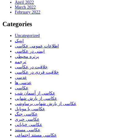
April 2022
March 2022
February 2022
Categories
Uncategorized
اپتیک
اطلاعات عمومی عکاسی
ایمنی در عکاسی
پرتره محیطی
ترجمه
خلاقیت در عکاسی
خلاقیت فردی در عکاسی
عدسی
عدسی ها
عکاسی
عکاسی از آسمان شب
عکاسی از بارش شهابی
عکاسی از بارش شهابی برساوشی
عکاسی با موبایل
عکاسی جنگ
عکاسی خبری
عکاسی خیابانی
عکاسی مستند
عکاسی مستند اجتماعی