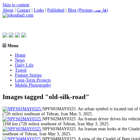
Skip to content
About
|
Contact
|
Links
|
Published
|
Blog (Persian-فارسی)
Menu
Home
News
Daily Life
Travel
Feature Stories
Long-Term Projects
Mobile Photography
Images tagged "old-silk-road"
NPFS01MAY0325. An urban symbol is located out of the
(726 miles) southeast of Tehran, Iran May 3, 2025.
NPFS02MAY0325. An Iranian driver drives his vehicle p
1168 km (726 miles) southeast of Tehran, Iran May 3, 2025.
NPFS03MAY0325. An Iranian man looks at the Citadel o
southeast of Tehran, Iran May 3, 2025.
NPFS04MAY0325. A view of the Citadel of Bam (top), w