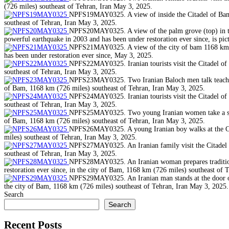
(726 miles) southeast of Tehran, Iran May 3, 2025.
NPFS19MAY0325. A view of inside the Citadel of Bam, 
southeast of Tehran, Iran May 3, 2025.
NPFS20MAY0325. A view of the palm grove (top) in the 
powerful earthquake in 2003 and has been under restoration ever since, is pi
NPFS21MAY0325. A view of the city of bam 1168 km (72
has been under restoration ever since, May 3, 2025.
NPFS22MAY0325. Iranian tourists visit the Citadel of 
southeast of Tehran, Iran May 3, 2025.
NPFS23MAY0325. Two Iranian Baloch men talk teach othe
of Bam, 1168 km (726 miles) southeast of Tehran, Iran May 3, 2025.
NPFS24MAY0325. Iranian tourists visit the Citadel of 
southeast of Tehran, Iran May 3, 2025.
NPFS25MAY0325. Two young Iranian women take a selfie,
of Bam, 1168 km (726 miles) southeast of Tehran, Iran May 3, 2025.
NPFS26MAY0325. A young Iranian boy walks at the Cita
miles) southeast of Tehran, Iran May 3, 2025.
NPFS27MAY0325. An Iranian family visit the Citadel of
southeast of Tehran, Iran May 3, 2025.
NPFS28MAY0325. An Iranian woman prepares traditional
restoration ever since, in the city of Bam, 1168 km (726 miles) southeast of 
NPFS29MAY0325. An Iranian man stands at the door of h
the city of Bam, 1168 km (726 miles) southeast of Tehran, Iran May 3, 2025.
Search
Search
Recent Posts