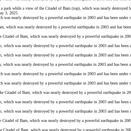
rk while a view of the Citadel of Bam (top), which was nearly destroyed by 
May 3, 2025.
as nearly destroyed by a powerful earthquake in 2003 and has been under rest
 which was nearly destroyed by a powerful earthquake in 2003 and has been un
itadel of Bam, which was nearly destroyed by a powerful earthquake in 2003 
which was nearly destroyed by a powerful earthquake in 2003 and has been und
which was nearly destroyed by a powerful earthquake in 2003 and has been und
hich was nearly destroyed by a powerful earthquake in 2003 and has been und
as nearly destroyed by a powerful earthquake in 2003 and has been under rest
as nearly destroyed by a powerful earthquake in 2003 and has been under rest
 Citadel of Bam, which was nearly destroyed by a powerful earthquake in 2003
which was nearly destroyed by a powerful earthquake in 2003 and has been und
which was nearly destroyed by a powerful earthquake in 2003 and has been und
adel of Bam, which was nearly destroyed by a powerful earthquake in 2003 a
Citadel of Bam, which was nearly destroyed by a powerful earthquake in 2003 