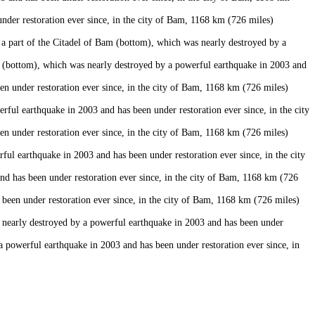
er restoration ever since, in the city of Bam, 1168 km (726 miles)
 part of the Citadel of Bam (bottom), which was nearly destroyed by a
 (bottom), which was nearly destroyed by a powerful earthquake in 2003 and
n under restoration ever since, in the city of Bam, 1168 km (726 miles)
ul earthquake in 2003 and has been under restoration ever since, in the city
n under restoration ever since, in the city of Bam, 1168 km (726 miles)
 earthquake in 2003 and has been under restoration ever since, in the city
 has been under restoration ever since, in the city of Bam, 1168 km (726
een under restoration ever since, in the city of Bam, 1168 km (726 miles)
 nearly destroyed by a powerful earthquake in 2003 and has been under
powerful earthquake in 2003 and has been under restoration ever since, in