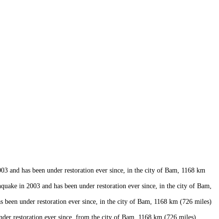
 and has been under restoration ever since, in the city of Bam, 1168 km
uake in 2003 and has been under restoration ever since, in the city of Bam,
een under restoration ever since, in the city of Bam, 1168 km (726 miles)
er restoration ever since, from the city of Bam, 1168 km (726 miles)