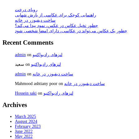
رویای درخت
راهنمایی کوچک برای عکاسی از بارش شهابی
ساخت دیفیوزر در خانه
چطور تخیل عکاس در عکس، نمود پیدا می‌کند؟
چطور یک عکاس می‌تواند در عکاسی، دارای امضإ شخصی شود
Recent Comments
admin
on
لنزهای رادیواکتیو
سعید
on
لنزهای رادیواکتیو
admin
on
ساخت دیفیوزر در خانه
Mahmood ashtiany poor
on
ساخت دیفیوزر در خانه
Hossein saki
on
لنزهای رادیواکتیو
Archives
March 2025
August 2024
February 2023
June 2022
May 2022