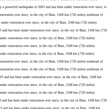
a powerful earthquake in 2003 and has been under restoration ever since, is
oration ever since, in the city of Bam, 1168 km (726 miles) southeast of
der restoration ever since, in the city of Bam, 1168 km (726 miles)
and has been under restoration ever since, in the city of Bam, 1168 km (726
er restoration ever since, in the city of Bam, 1168 km (726 miles)
er restoration ever since, in the city of Bam, 1168 km (726 miles)
er restoration ever since, in the city of Bam, 1168 km (726 miles)
oration ever since, in the city of Bam, 1168 km (726 miles) southeast of
oration ever since, in the city of Bam, 1168 km (726 miles) southeast of
 and has been under restoration ever since, in the city of Bam, 1168 km
er restoration ever since, in the city of Bam, 1168 km (726 miles)
er restoration ever since, in the city of Bam, 1168 km (726 miles)
nd has been under restoration ever since, in the city of Bam, 1168 km (726
and has been under restoration ever since, in the city of Bam, 1168 km