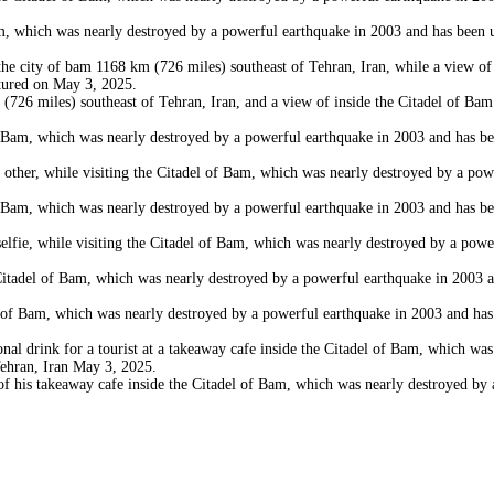
which was nearly destroyed by a powerful earthquake in 2003 and has been und
city of bam 1168 km (726 miles) southeast of Tehran, Iran, while a view of a
ctured on May 3, 2025.
6 miles) southeast of Tehran, Iran, and a view of inside the Citadel of Bam
Bam, which was nearly destroyed by a powerful earthquake in 2003 and has bee
r, while visiting the Citadel of Bam, which was nearly destroyed by a powerf
Bam, which was nearly destroyed by a powerful earthquake in 2003 and has bee
 while visiting the Citadel of Bam, which was nearly destroyed by a powerful
del of Bam, which was nearly destroyed by a powerful earthquake in 2003 and
 Bam, which was nearly destroyed by a powerful earthquake in 2003 and has b
 drink for a tourist at a takeaway cafe inside the Citadel of Bam, which was
Tehran, Iran May 3, 2025.
is takeaway cafe inside the Citadel of Bam, which was nearly destroyed by a 