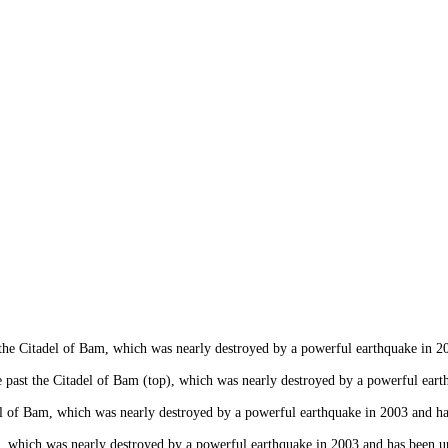
 Citadel of Bam, which was nearly destroyed by a powerful earthquake in 2003
ast the Citadel of Bam (top), which was nearly destroyed by a powerful earthq
f Bam, which was nearly destroyed by a powerful earthquake in 2003 and has b
hich was nearly destroyed by a powerful earthquake in 2003 and has been und