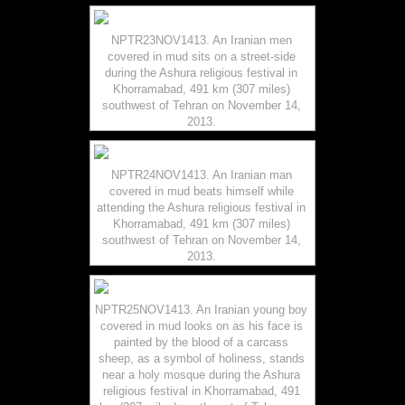
NPTR23NOV1413. An Iranian men
covered in mud sits on a street-side
during the Ashura religious festival in
Khorramabad, 491 km (307 miles)
southwest of Tehran on November 14,
2013.
NPTR24NOV1413. An Iranian man
covered in mud beats himself while
attending the Ashura religious festival in
Khorramabad, 491 km (307 miles)
southwest of Tehran on November 14,
2013.
NPTR25NOV1413. An Iranian young boy
covered in mud looks on as his face is
painted by the blood of a carcass
sheep, as a symbol of holiness, stands
near a holy mosque during the Ashura
religious festival in Khorramabad, 491