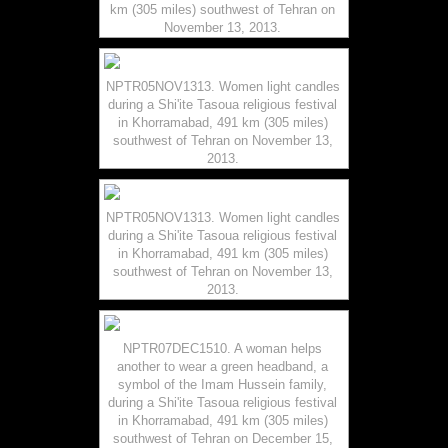
km (305 miles) southwest of Tehran on
November 13, 2013.
NPTR05NOV1313. Women light candles
during a Shi'ite Tasoua religious festival
in Khorramabad, 491 km (305 miles)
southwest of Tehran on November 13,
2013.
NPTR05NOV1313. Women light candles
during a Shi'ite Tasoua religious festival
in Khorramabad, 491 km (305 miles)
southwest of Tehran on November 13,
2013.
NPTR07DEC1510. A woman helps
another to wear a green headband, a
symbol of the Imam Hussein family,
during a Shi'ite Tasoua religious festival
in Khorramabad, 491 km (305 miles)
southwest of Tehran on December 15,