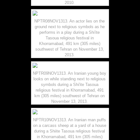
2010.
NPTR08NOV1313. An actor lies on the
ground next to religious symbols as he
performs in a play during a Shi'ite
Tasoua religious festival in
Khorramabad, 491 km (305 miles)
southwest of Tehran on November 13,
2013.
NPTR09NOV1313. An Iranian young boy
looks on while standing next to religious
symbols during a Shi'ite Tasoua
religious festival in Khorramabad, 491
km (305 miles) southwest of Tehran on
November 13, 2013.
NPTR10NOV1313. An Iranian man puffs
on a carcass sheep at a yard of a house
during a Shiite Tasoua religious festival
in Khorramabad, 491 km (305 miles)