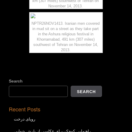
km (307 miles) southwest of Tehran on
November 14, 2013.
NPTR26NOV1413. Iranian men covered
in mud sit on a street as they take part
in the Ashura religious festival in
Khorramabad, 491 km (307 miles)
southwest of Tehran on November 14,
2013.
Search
SEARCH
Recent Posts
رویای درخت
راهنمایی کوچک برای عکاسی از بارش شهابی