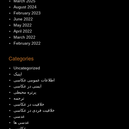
March 2025
August 2024
February 2023
June 2022
May 2022
April 2022
March 2022
February 2022
Categories
Uncategorized
اپتیک
اطلاعات عمومی عکاسی
ایمنی در عکاسی
پرتره محیطی
ترجمه
خلاقیت در عکاسی
خلاقیت فردی در عکاسی
عدسی
عدسی ها
عکاسی