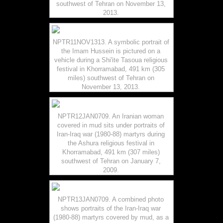
southwest of Tehran on November 13,
2013.
NPTR11NOV1313. A symbolic portrait of
the Imam Hussein is pictured on a
vehicle during a Shi'ite Tasoua religious
festival in Khorramabad, 491 km (305
miles) southwest of Tehran on
November 13, 2013.
NPTR12JAN0709. An Iranian woman
covered in mud sits under portraits of
Iran-Iraq war (1980-88) martyrs during
the Ashura religious festival in
Khorramabad, 491 km (307 miles)
southwest of Tehran on January 7,
2009.
NPTR13JAN0709. A combined photo
shows portraits of the Iran-Iraq war
(1980-88) martyrs covered by mud, as a