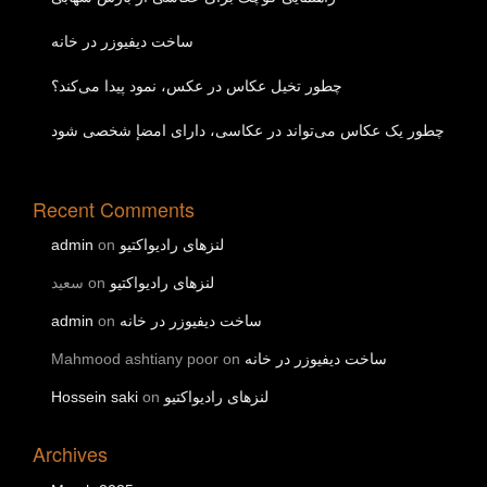
ساخت دیفیوزر در خانه
چطور تخیل عکاس در عکس، نمود پیدا می‌کند؟
چطور یک عکاس می‌تواند در عکاسی، دارای امضإ شخصی شود
Recent Comments
admin
on
لنزهای رادیواکتیو
سعید
on
لنزهای رادیواکتیو
admin
on
ساخت دیفیوزر در خانه
Mahmood ashtiany poor
on
ساخت دیفیوزر در خانه
Hossein saki
on
لنزهای رادیواکتیو
Archives