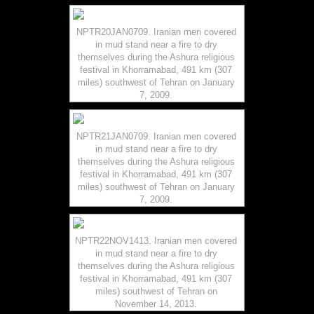
NPTR20JAN0709. Iranian men covered
in mud stand near a fire to dry
themselves during the Ashura religious
festival in Khorramabad, 491 km (307
miles) southwest of Tehran on January
7, 2009.
NPTR21JAN0709. Iranian men covered
in mud stand near a fire to dry
themselves during the Ashura religious
festival in Khorramabad, 491 km (307
miles) southwest of Tehran on January
7, 2009.
NPTR22NOV1413. Iranian men covered
in mud stand near a fire to dry
themselves during the Ashura religious
festival in Khorramabad, 491 km (307
miles) southwest of Tehran on
November 14, 2013.