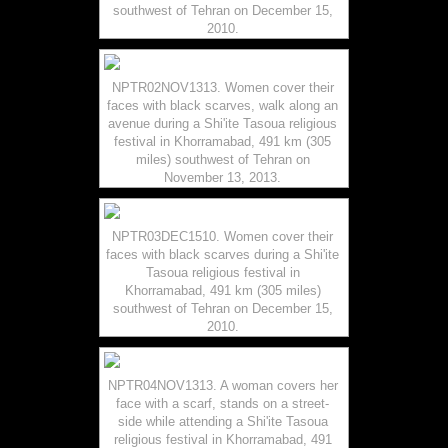
southwest of Tehran on December 15,
2010.
NPTR02NOV1313. Women cover their
faces with black scarves, walk along an
avenue during a Shi'ite Tasoua religious
festival in Khorramabad, 491 km (305
miles) southwest of Tehran on
November 13, 2013.
NPTR03DEC1510. Women cover their
faces with black scarves during a Shi'ite
Tasoua religious festival in
Khorramabad, 491 km (305 miles)
southwest of Tehran on December 15,
2010.
NPTR04NOV1313. A woman covers her
face with a scarf, stands on a street-
side while attending a Shi'ite Tasoua
religious festival in Khorramabad, 491