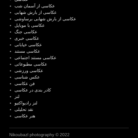
عکاسی از آسمان شب
عکاسی از بارش شهابی
عکاسی از بارش شهابی برساوشی
عکاسی با موبایل
عکاسی جنگ
عکاسی خبری
عکاسی خیابانی
عکاسی مستند
عکاسی مستند اجتماعی
عکاسی مطبوعاتی
عکاسی ورزشی
عکس شناسی
فن عکاسی
کادر بندی در عکاسی
لنز
لنز رادیواکتیو
نقد تحلیلی
هنر عکاسی
Nikoubazl photography © 2022