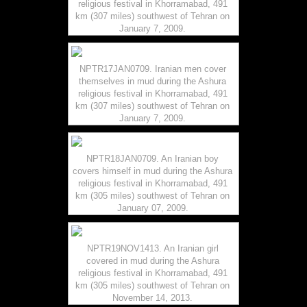
religious festival in Khorramabad, 491
km (307 miles) southwest of Tehran on
January 7, 2009.
NPTR17JAN0709. Iranian men cover
themselves in mud during the Ashura
religious festival in Khorramabad, 491
km (307 miles) southwest of Tehran on
January 7, 2009.
NPTR18JAN0709. An Iranian boy
covers himself in mud during the Ashura
religious festival in Khorramabad, 491
km (305 miles) southwest of Tehran on
January 07, 2009.
NPTR19NOV1413. An Iranian girl
covered in mud during the Ashura
religious festival in Khorramabad, 491
km (305 miles) southwest of Tehran on
November 14, 2013.