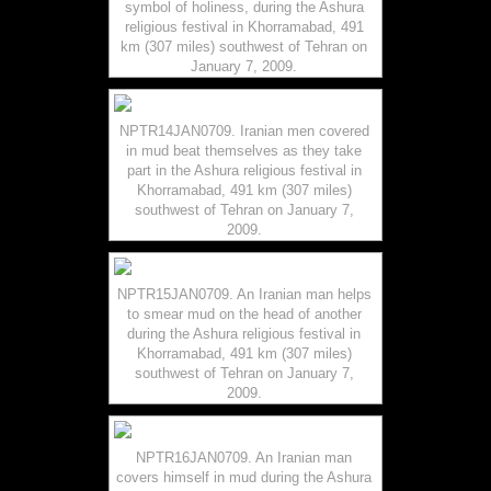
symbol of holiness, during the Ashura
religious festival in Khorramabad, 491
km (307 miles) southwest of Tehran on
January 7, 2009.
NPTR14JAN0709. Iranian men covered
in mud beat themselves as they take
part in the Ashura religious festival in
Khorramabad, 491 km (307 miles)
southwest of Tehran on January 7,
2009.
NPTR15JAN0709. An Iranian man helps
to smear mud on the head of another
during the Ashura religious festival in
Khorramabad, 491 km (307 miles)
southwest of Tehran on January 7,
2009.
NPTR16JAN0709. An Iranian man
covers himself in mud during the Ashura