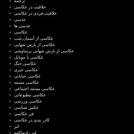
ترجمه
خلاقیت در عکاسی
خلاقیت فردی در عکاسی
عدسی
عدسی ها
عکاسی
عکاسی از آسمان شب
عکاسی از بارش شهابی
عکاسی از بارش شهابی برساوشی
عکاسی با موبایل
عکاسی جنگ
عکاسی خبری
عکاسی خیابانی
عکاسی مستند
عکاسی مستند اجتماعی
عکاسی مطبوعاتی
عکاسی ورزشی
عکس شناسی
فن عکاسی
کادر بندی در عکاسی
لنز
لنز رادیواکتیو