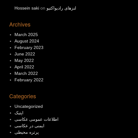
Hossein saki
on
لنزهای رادیواکتیو
Archives
March 2025
August 2024
February 2023
June 2022
May 2022
April 2022
March 2022
February 2022
Categories
Uncategorized
اپتیک
اطلاعات عمومی عکاسی
ایمنی در عکاسی
پرتره محیطی