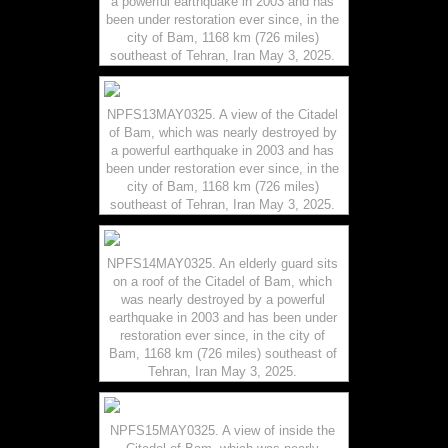
a powerful earthquake in 2003 and has
been under restoration ever since, in the
city of Bam, 1168 km (726 miles)
southeast of Tehran, Iran May 3, 2025.
NPFS13MAY0325. A view of the Citadel
of Bam, which was nearly destroyed by
a powerful earthquake in 2003 and has
been under restoration ever since, in the
city of Bam, 1168 km (726 miles)
southeast of Tehran, Iran May 3, 2025.
NPFS14MAY0325. An elderly guard sits
on a roof of the Citadel of Bam, which
was nearly destroyed by a powerful
earthquake in 2003 and has been under
restoration ever since, in the city of
Bam, 1168 km (726 miles) southeast of
Tehran, Iran May 3, 2025.
NPFS15MAY0325. A view of inside the