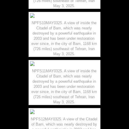
(726 miles) southeast of Tehran, Iran
May 3, 2025.
NPFS10MAY0325. A view of inside the
Citadel of Bam, which was nearly
destroyed by a powerful earthquake in
2003 and has been under restoration
ever since, in the city of Bam, 1168 km
(726 miles) southeast of Tehran, Iran
May 3, 2025.
NPFS11MAY0325. A view of inside the
Citadel of Bam, which was nearly
destroyed by a powerful earthquake in
2003 and has been under restoration
ever since, in the city of Bam, 1168 km
(726 miles) southeast of Tehran, Iran
May 3, 2025.
NPFS12MAY0325. A view of the Citadel
of Bam, which was nearly destroyed by