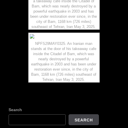
a takeaway cafe inside the Citadel of
Bam, which was nearly destroyed by a
powerful earthquake in 2003 and has
been under restoration ever since, in the
city of Bam, 1168 km (726 miles)
southeast of Tehran, Iran May 3, 2025.
NPFS29MAY0325. An Iranian man
stands at the door of his takeaway cafe
inside the Citadel of Bam, which was
nearly destroyed by a powerful
earthquake in 2003 and has been under
restoration ever since, in the city of
Bam, 1168 km (726 miles) southeast of
Tehran, Iran May 3, 2025.
Search
SEARCH