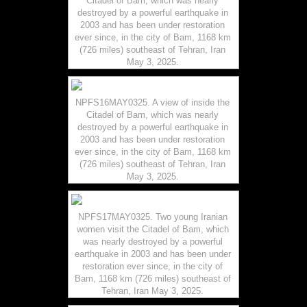
Citadel of Bam, which was nearly
destroyed by a powerful earthquake in
2003 and has been under restoration
ever since, in the city of Bam, 1168 km
(726 miles) southeast of Tehran, Iran
May 3, 2025.
NPFS16MAY0325. A view of inside the
Citadel of Bam, which was nearly
destroyed by a powerful earthquake in
2003 and has been under restoration
ever since, in the city of Bam, 1168 km
(726 miles) southeast of Tehran, Iran
May 3, 2025.
NPFS17MAY0325. Two young Iranian
women visit the Citadel of Bam, which
was nearly destroyed by a powerful
earthquake in 2003 and has been under
restoration ever since, in the city of
Bam, 1168 km (726 miles) southeast of
Tehran, Iran May 3, 2025.