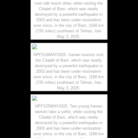
men talk teach other, while visiting the
Citadel of Bam, which was nearly
destroyed by a powerful earthquake in
2003 and has been under restoration
ever since, in the city of Bam, 1168 km
(726 miles) southeast of Tehran, Iran
May 3, 2025.
NPFS24MAY0325. Iranian tourists visit
the Citadel of Bam, which was nearly
destroyed by a powerful earthquake in
2003 and has been under restoration
ever since, in the city of Bam, 1168 km
(726 miles) southeast of Tehran, Iran
May 3, 2025.
NPFS25MAY0325. Two young Iranian
women take a selfie, while visiting the
Citadel of Bam, which was nearly
destroyed by a powerful earthquake in
2003 and has been under restoration
ever since, in the city of Bam, 1168 km