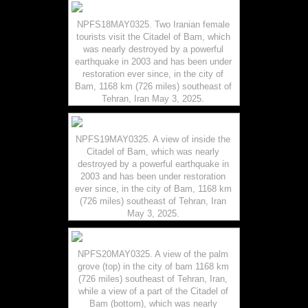
NPFS18MAY0325. Two Iranian female
tourists visit the Citadel of Bam, which
was nearly destroyed by a powerful
earthquake in 2003 and has been under
restoration ever since, in the city of
Bam, 1168 km (726 miles) southeast of
Tehran, Iran May 3, 2025.
NPFS19MAY0325. A view of inside the
Citadel of Bam, which was nearly
destroyed by a powerful earthquake in
2003 and has been under restoration
ever since, in the city of Bam, 1168 km
(726 miles) southeast of Tehran, Iran
May 3, 2025.
NPFS20MAY0325. A view of the palm
grove (top) in the city of bam 1168 km
(726 miles) southeast of Tehran, Iran,
while a view of a part of the Citadel of
Bam (bottom), which was nearly