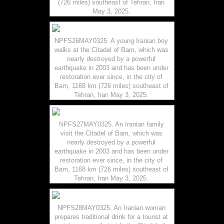
(726 miles) southeast of Tehran, Iran
May 3, 2025.
NPFS26MAY0325. A young Iranian boy
walks at the Citadel of Bam, which was
nearly destroyed by a powerful
earthquake in 2003 and has been under
restoration ever since, in the city of
Bam, 1168 km (726 miles) southeast of
Tehran, Iran May 3, 2025.
NPFS27MAY0325. An Iranian family
visit the Citadel of Bam, which was
nearly destroyed by a powerful
earthquake in 2003 and has been under
restoration ever since, in the city of
Bam, 1168 km (726 miles) southeast of
Tehran, Iran May 3, 2025.
NPFS28MAY0325. An Iranian woman
prepares traditional drink for a tourist at