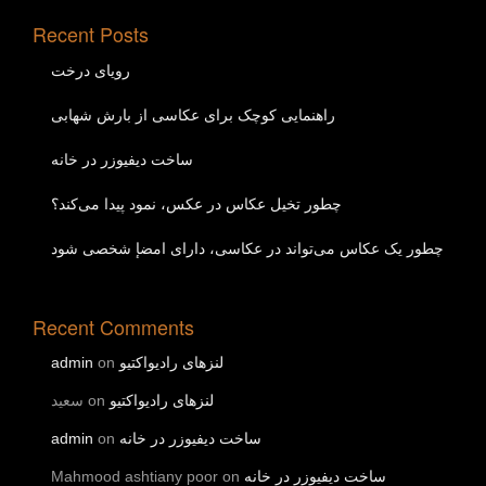
Recent Posts
رویای درخت
راهنمایی کوچک برای عکاسی از بارش شهابی
ساخت دیفیوزر در خانه
چطور تخیل عکاس در عکس، نمود پیدا می‌کند؟
چطور یک عکاس می‌تواند در عکاسی، دارای امضإ شخصی شود
Recent Comments
admin
on
لنزهای رادیواکتیو
سعید
on
لنزهای رادیواکتیو
admin
on
ساخت دیفیوزر در خانه
Mahmood ashtiany poor
on
ساخت دیفیوزر در خانه