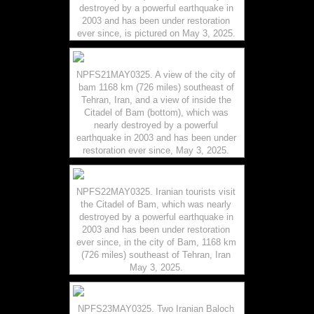
destroyed by a powerful earthquake in
2003 and has been under restoration
ever since, is pictured on May 3, 2025.
NPFS21MAY0325. A view of the city of
bam 1168 km (726 miles) southeast of
Tehran, Iran, and a view of inside the
Citadel of Bam (bottom), which was
nearly destroyed by a powerful
earthquake in 2003 and has been under
restoration ever since, May 3, 2025.
NPFS22MAY0325. Iranian tourists visit
the Citadel of Bam, which was nearly
destroyed by a powerful earthquake in
2003 and has been under restoration
ever since, in the city of Bam, 1168 km
(726 miles) southeast of Tehran, Iran
May 3, 2025.
NPFS23MAY0325. Two Iranian Baloch