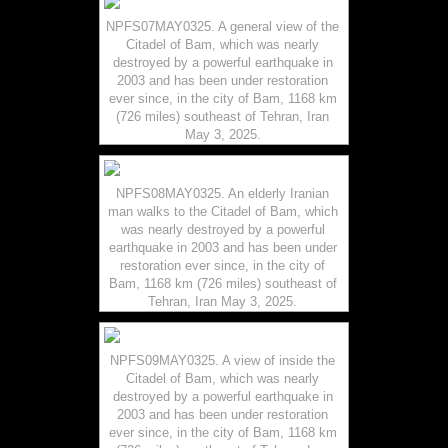
NPFS07MAY0325. A general view of the
Citadel of Bam, which was nearly
destroyed by a powerful earthquake in
2003 and has been under restoration
ever since, in the city of Bam, 1168 km
(726 miles) southeast of Tehran, Iran
May 3, 2025.
NPFS08MAY0325. An elderly Iranian
man walks to the Citadel of Bam, which
was nearly destroyed by a powerful
earthquake in 2003 and has been under
restoration ever since, in the city of
Bam, 1168 km (726 miles) southeast of
Tehran, Iran May 3, 2025.
NPFS09MAY0325. A view of inside the
Citadel of Bam, which was nearly
destroyed by a powerful earthquake in
2003 and has been under restoration
ever since, in the city of Bam, 1168 km