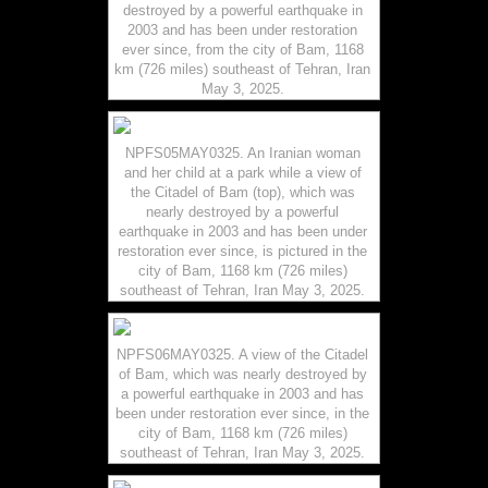
destroyed by a powerful earthquake in
2003 and has been under restoration
ever since, from the city of Bam, 1168
km (726 miles) southeast of Tehran, Iran
May 3, 2025.
NPFS05MAY0325. An Iranian woman
and her child at a park while a view of
the Citadel of Bam (top), which was
nearly destroyed by a powerful
earthquake in 2003 and has been under
restoration ever since, is pictured in the
city of Bam, 1168 km (726 miles)
southeast of Tehran, Iran May 3, 2025.
NPFS06MAY0325. A view of the Citadel
of Bam, which was nearly destroyed by
a powerful earthquake in 2003 and has
been under restoration ever since, in the
city of Bam, 1168 km (726 miles)
southeast of Tehran, Iran May 3, 2025.