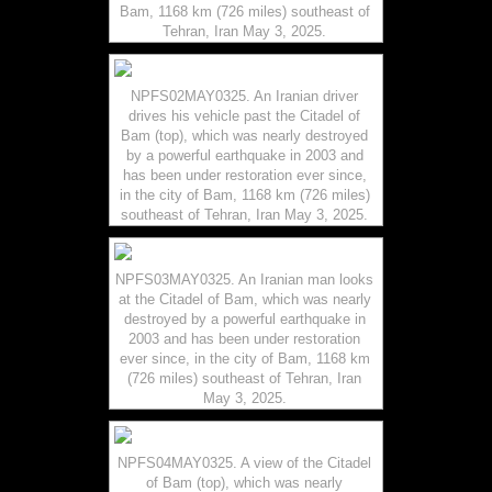
Bam, 1168 km (726 miles) southeast of
Tehran, Iran May 3, 2025.
NPFS02MAY0325. An Iranian driver
drives his vehicle past the Citadel of
Bam (top), which was nearly destroyed
by a powerful earthquake in 2003 and
has been under restoration ever since,
in the city of Bam, 1168 km (726 miles)
southeast of Tehran, Iran May 3, 2025.
NPFS03MAY0325. An Iranian man looks
at the Citadel of Bam, which was nearly
destroyed by a powerful earthquake in
2003 and has been under restoration
ever since, in the city of Bam, 1168 km
(726 miles) southeast of Tehran, Iran
May 3, 2025.
NPFS04MAY0325. A view of the Citadel
of Bam (top), which was nearly