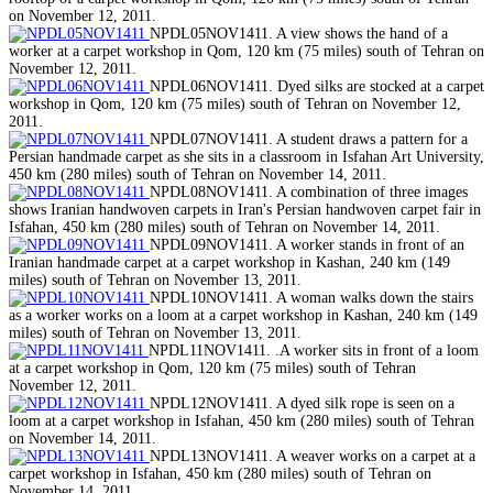
on November 12, 2011.
NPDL05NOV1411. A view shows the hand of a
worker at a carpet workshop in Qom, 120 km (75 miles) south of Tehran on
November 12, 2011.
NPDL06NOV1411. Dyed silks are stocked at a carpet
workshop in Qom, 120 km (75 miles) south of Tehran on November 12,
2011.
NPDL07NOV1411. A student draws a pattern for a
Persian handmade carpet as she sits in a classroom in Isfahan Art University,
450 km (280 miles) south of Tehran on November 14, 2011.
NPDL08NOV1411. A combination of three images
shows Iranian handwoven carpets in Iran's Persian handwoven carpet fair in
Isfahan, 450 km (280 miles) south of Tehran on November 14, 2011.
NPDL09NOV1411. A worker stands in front of an
Iranian handmade carpet at a carpet workshop in Kashan, 240 km (149
miles) south of Tehran on November 13, 2011.
NPDL10NOV1411. A woman walks down the stairs
as a worker works on a loom at a carpet workshop in Kashan, 240 km (149
miles) south of Tehran on November 13, 2011.
NPDL11NOV1411. .A worker sits in front of a loom
at a carpet workshop in Qom, 120 km (75 miles) south of Tehran
November 12, 2011.
NPDL12NOV1411. A dyed silk rope is seen on a
loom at a carpet workshop in Isfahan, 450 km (280 miles) south of Tehran
on November 14, 2011.
NPDL13NOV1411. A weaver works on a carpet at a
carpet workshop in Isfahan, 450 km (280 miles) south of Tehran on
November 14, 2011.