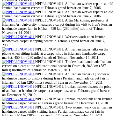
NPDL14NOV1411. An Iranian worker repairs an old
Iranian handwoven carpet at Tehran's grand bazaar on June 7, 2006.
NPDL15NOV1411. An Iranian worker repairs an old
Iranian handwoven carpet at Tehran's grand bazaar on June 7, 2006.
NPDL16NOV1411. Artin Markosian, professor at
Isfahan's Art University, measures a carpet during his visit to Iran's Persian
handmade carpet fair in Isfahan, 450 km (280 miles) south of Tehran,
November 14, 2011.
NPDL17NOV1411. Workers work at an Iranian
handwoven carpet shopping center in Tehran's grand bazaar on June 7,
2006.
NPDL18NOV1411. An Iranian trader talks on the
phone when sitting inside at a carpet shop in Isfahan's handmade carpet
market, 450 km (280 miles) south of Tehran, November 14, 2011.
NPDL19NOV1411. Traders load handmade Iranian
carpets on a cart at the old traditional bazaar in Orumieh, 946 km (587
miles) northwest of Tehran on March 30, 2011.
NPDL20NOV1411. An Iranian trader (L) shows a
handmade carpet to visitors during Iran's Persian handmade carpet fair in
Isfahan, 450 km (280 miles) south of Tehran on November 14, 2011.
NPDL21NOV1411. Iranian traders discuss the price
of an Iranian handmade carpet at a carpet bazaar at Tehran's grand bazaar
on December 30, 2010.
NPDL22NOV1411. Iranian traders talk at an Iranian
handmade carpet bazaar at Tehran's grand bazaar on December 30, 2010.
NPDL23NOV1411. Two women walk on an Iranian
handmade carpet while visiting Iran's Persian handmade carpet fair in
Isfahan, 450 km (280 miles) south of Tehran on November 14, 2011.