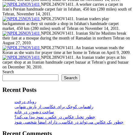
NPDL24NOV1411. A worker carries a carpet in
Iran's Persian handmade carpet fair in Isfahan, 450 km (280 miles) south of
Tehran, November 14, 2011.
NPDL25NOV1411. Iranian traders play
backgammon as they sit outside a shop in Isfahan's handmade carpet
market, 450 km (280 miles) south of Tehran on November 14, 2011.
NPDL26NOV1411. Iranian Shi'ite Muslims break
their fast at a mosque during the month of Ramadan in northern Tehran on
August 27, 2010.
NPDL27NOV1411. An Iranian woman reads the
Koran as she waits for prayer time at her home in Tehran on April 9, 2009.
NPDL28NOV1411. An Iranian trader prays at his
carpet shop at an Iranian handmade carpet bazaar at Tehran's grand bazaar
on December 30, 2010.
Search
Search
Recent Posts
رویای درخت
راهنمایی کوچک برای عکاسی از بارش شهابی
ساخت دیفیوزر در خانه
چطور تخیل عکاس در عکس، نمود پیدا می‌کند؟
چطور یک عکاس می‌تواند در عکاسی، دارای امضإ شخصی شود
Recent Comments