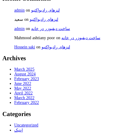
admin
on
لنزهای رادیواکتیو
سعید
on
لنزهای رادیواکتیو
admin
on
ساخت دیفیوزر در خانه
Mahmood ashtiany poor
on
ساخت دیفیوزر در خانه
Hossein saki
on
لنزهای رادیواکتیو
Archives
March 2025
August 2024
February 2023
June 2022
May 2022
April 2022
March 2022
February 2022
Categories
Uncategorized
اپتیک