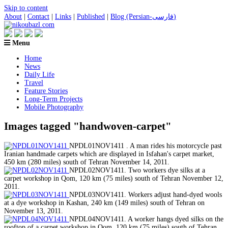
Skip to content
About
|
Contact
|
Links
|
Published
|
Blog (Persian-فارسی)
Menu
Home
News
Daily Life
Travel
Feature Stories
Long-Term Projects
Mobile Photography
Images tagged "handwoven-carpet"
NPDL01NOV1411 . A man rides his motorcycle past
Iranian handmade carpets which are displayed in Isfahan's carpet market,
450 km (280 miles) south of Tehran November 14, 2011.
NPDL02NOV1411. Two workers dye silks at a
carpet workshop in Qom, 120 km (75 miles) south of Tehran November 12,
2011.
NPDL03NOV1411. Workers adjust hand-dyed wools
at a dye workshop in Kashan, 240 km (149 miles) south of Tehran on
November 13, 2011.
NPDL04NOV1411. A worker hangs dyed silks on the
rooftop of a carpet workshop in Qom, 120 km (75 miles) south of Tehran