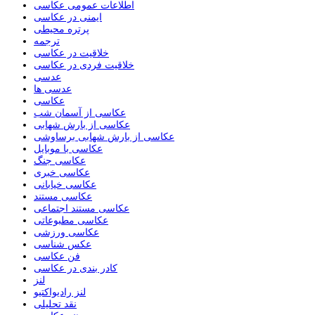
اطلاعات عمومی عکاسی
ایمنی در عکاسی
پرتره محیطی
ترجمه
خلاقیت در عکاسی
خلاقیت فردی در عکاسی
عدسی
عدسی ها
عکاسی
عکاسی از آسمان شب
عکاسی از بارش شهابی
عکاسی از بارش شهابی برساوشی
عکاسی با موبایل
عکاسی جنگ
عکاسی خبری
عکاسی خیابانی
عکاسی مستند
عکاسی مستند اجتماعی
عکاسی مطبوعاتی
عکاسی ورزشی
عکس شناسی
فن عکاسی
کادر بندی در عکاسی
لنز
لنز رادیواکتیو
نقد تحلیلی