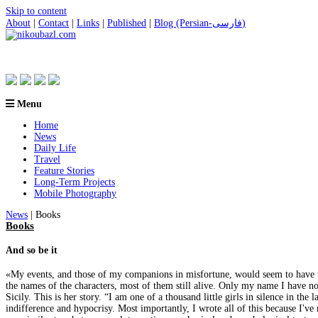
Skip to content
About
|
Contact
|
Links
|
Published
|
Blog (Persian-فارسی)
Menu
Home
News
Daily Life
Travel
Feature Stories
Long-Term Projects
Mobile Photography
News
| Books
Books
And so be it
«My events, and those of my companions in misfortune, would seem to have taken
the names of the characters, most of them still alive. Only my name I have 
Sicily. This is her story. “I am one of a thousand little girls in silence in th
indifference and hypocrisy. Most importantly, I wrote all of this because I've 