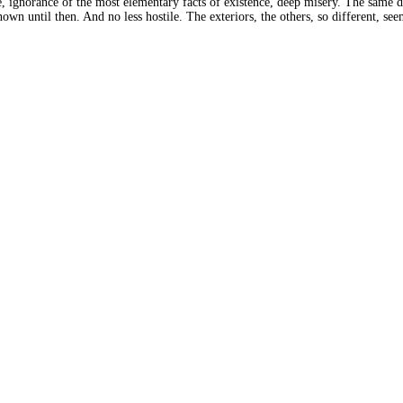
 ignorance of the most elementary facts of existence, deep misery. The same day
n until then. And no less hostile. The exteriors, the others, so different, seem