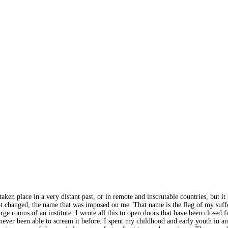
 place in a very distant past, or in remote and inscrutable countries, but it is
not changed, the name that was imposed on me. That name is the flag of my su
e large rooms of an institute. I wrote all this to open doors that have been clos
never been able to scream it before. I spent my childhood and early youth in an i