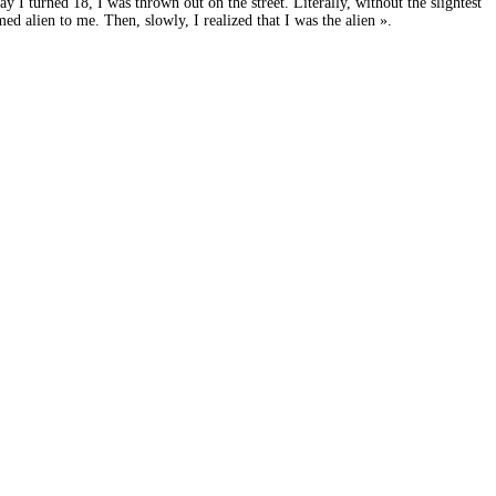
 I turned 18, I was thrown out on the street. Literally, without the slightest
ed alien to me. Then, slowly, I realized that I was the alien ».