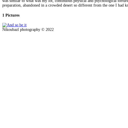
was similar to what was my lot, continuous physical and psychological torture,
preparation, abandoned in a crowded desert so different from the one I had know
1 Pictures
Nikoubazl photography © 2022