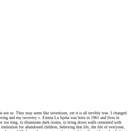
 not so. They may seem like inventions, yet it is all terribly true. I changed
ffering and my recovery ». Emma La Spina was born in 1961 and lives in
ed for too long, to illuminate dark rooms, to bring down walls cemented with
nstitution for abandoned children, believing that life, the life of everyone,